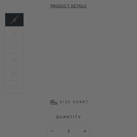
PRODUCT DETAILS
S
M
L
XL
XXL
XXXL
SIZE CHART
QUANTITY
−
+