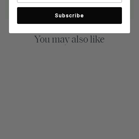
LESS WATER
LESS ENERGY
TON LESS CO2
Subscribe
You may also like
Sold Out
MARINER NIGHT
BUTTON-DOWN
SHIRT