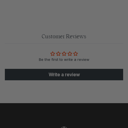
$110.00
Customer Reviews
Be the first to write a review
Write a review