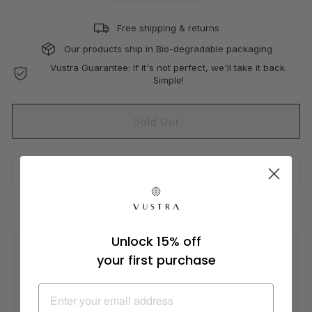
Free shipping & returns
Our products ship in Bio-degradable packaging
Vustra Guarantee: If it's not perfect, we'll take it back.
Simple!
Sold Out
WASH & CARE
Unlock 15% off
your first purchase
Sustainable materials are better for our planet
71%
62%
94M