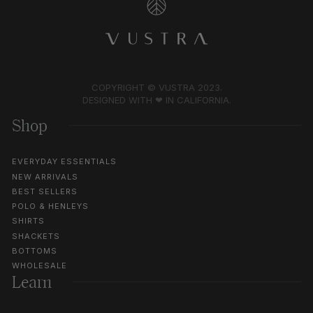
COPYRIGHT © VUSTRA 2023.
DESIGNED WITH ❤︎ IN CALIFORNIA.
Shop
EVERYDAY ESSENTIALS
NEW ARRIVALS
BEST SELLERS
POLO & HENLEYS
SHIRTS
SHACKETS
BOTTOMS
WHOLESALE
Learn