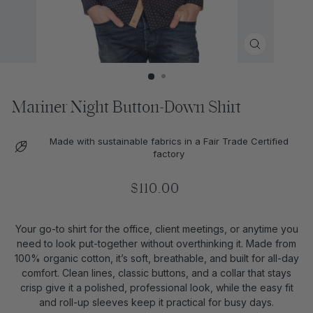
CLOSE
(ESC)
Mariner Night Button-Down Shirt
Made with sustainable fabrics in a Fair Trade Certified
factory
Regular
$110.00
price
Your go-to shirt for the office, client meetings, or anytime you
need to look put-together without overthinking it. Made from
100% organic cotton, it’s soft, breathable, and built for all-day
comfort. Clean lines, classic buttons, and a collar that stays
crisp give it a polished, professional look, while the easy fit
and roll-up sleeves keep it practical for busy days.