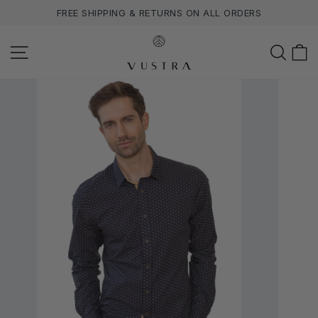
Skip
FREE SHIPPING & RETURNS ON ALL ORDERS
to
content
SITE NAVIGATION
SEA