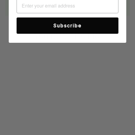
LESS WATER
LESS ENERGY
TON LESS CO2
Subscribe
You may also like
Sold Out
TEAL PREMIUM
SWEATER KNIT
LONG SLEEVE
POLO