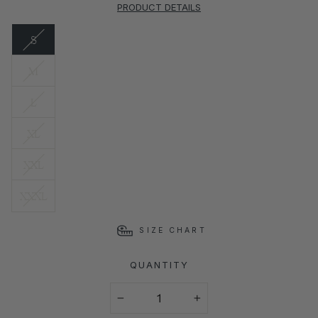
PRODUCT DETAILS
S
M
L
XL
XXL
XXXL
SIZE CHART
QUANTITY
−
+