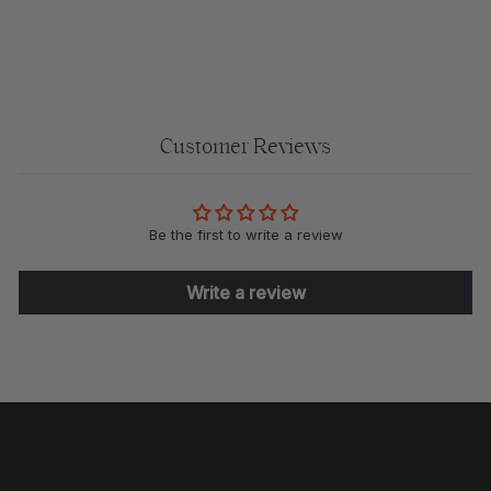
$110.00
Customer Reviews
Be the first to write a review
Write a review