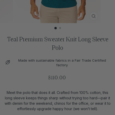
CLOSE
(ESC)
Teal Premium Sweater Knit Long Sleeve
Polo
Made with sustainable fabrics in a Fair Trade Certified
factory
Regular
$110.00
price
Meet the polo that does it all. Crafted from 100% cotton, this
long sleeve keeps things sharp without trying too hard—pair it
with denim for the weekend, chinos for the office, or wear it to
effortlessly upgrade happy hour (we won’t tell).