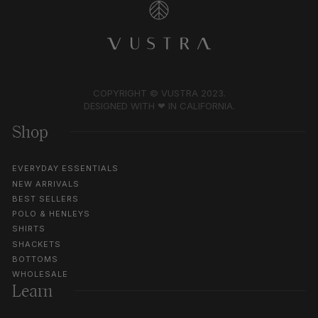
COPYRIGHT © VUSTRA 2023.
DESIGNED WITH ❤︎ IN CALIFORNIA.
Shop
EVERYDAY ESSENTIALS
NEW ARRIVALS
BEST SELLERS
POLO & HENLEYS
SHIRTS
SHACKETS
BOTTOMS
WHOLESALE
Learn