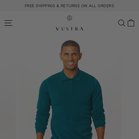
Skip
FREE SHIPPING & RETURNS ON ALL ORDERS
to
content
SITE NAVIGATION
SEA