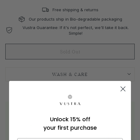
Free shipping & returns
Our products ship in Bio-degradable packaging
Vustra Guarantee: If it's not perfect, we'll take it back.
Simple!
Sold Out
WASH & CARE
Sustainable materials are better for our planet
Unlock 15% off
your first purchase
71%
62%
94M